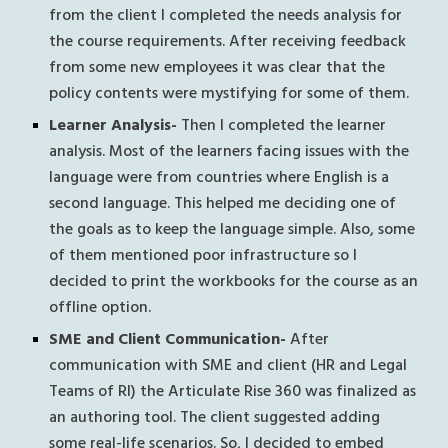
from the client I completed the needs analysis for 
the course requirements. After receiving feedback 
from some new employees it was clear that the 
policy contents were mystifying for some of them. 
Learner Analysis-
 Then I completed the learner 
analysis. Most of the learners facing issues with the 
language were from countries where English is a 
second language. This helped me deciding one of 
the goals as to keep the language simple. Also, some 
of them mentioned poor infrastructure so I 
decided to print the workbooks for the course as an 
offline option.
SME and Client Communication-
 After 
communication with SME and client (HR and Legal 
Teams of RI) the Articulate Rise 360 was finalized as 
an authoring tool. The client suggested adding 
some real-life scenarios. So, I decided to embed 