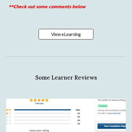
**Check out some comments below 
View eLearning
Some Learner Reviews