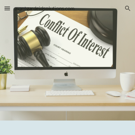
avantgardeidsolutions.com
Skip to main content
Skip to navigation