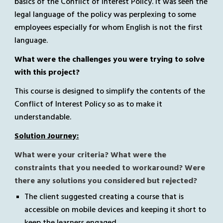
basics of the Conflict of Interest Policy. It was seen the 
legal language of the policy was perplexing to some 
employees especially for whom English is not the first 
language.  
What were the challenges you were trying to solve 
with this project? 
This course is designed to simplify the contents of 
the 
Conflict of Interest Policy
 so as to make it 
understandable.
Solution Journey:
What were your criteria? What were the 
constraints that you needed to workaround? Were 
there any solutions you considered but rejected?
The client suggested creating a course that is 
accessible on mobile devices and keeping it short to 
keep the learners engaged.