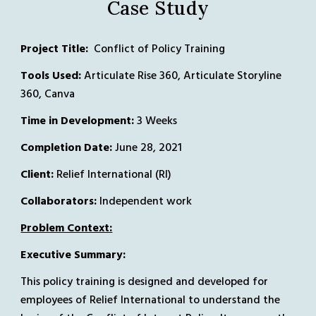
Case Study
Project Title: 
 Conflict of Policy Training
Tools Used:
 Articulate Rise 360, Articulate Storyline 
360, Canva
Time in Development:
 3 Weeks
Completion Date
:
June 28, 2021
Client: 
Relief International (RI)
Collaborators:
 Independent work
Problem Context:
Executive Summary: 
This policy training is designed and developed for 
employees of Relief International to understand the 