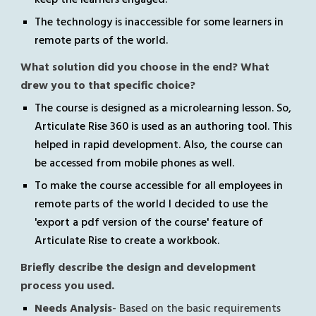
The technology is inaccessible for some learners in 
remote parts of the world.
What solution did you choose in the end? What 
drew you to that specific choice?
The course is designed as a microlearning lesson. So, 
Articulate Rise 360 is used as an authoring tool. This 
helped in rapid development
. Also, the course can 
be accessed from mobile phones as well.
To make the course accessible for all employees in 
remote parts of the world I decided to use the 
'export a pdf version of the course' feature of 
Articulate Rise to create a workbook.
Briefly describe the design and development 
process you used. 
Needs Analysis
- Based on the basic requirements 