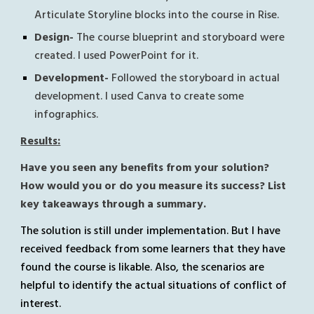
Articulate Storyline blocks into the course in Rise.
Design- 
The course blueprint and storyboard were 
created. I used PowerPoint for it.
Development- 
Followed the storyboard in actual 
development. I used Canva to create some 
infographics.
Results:
Have you seen any benefits from your solution? 
How would you or do you measure its success? List 
key takeaways through a summary.
The solution is still under implementation. But I have 
received feedback from some learners that they have 
found the course is likable. Also, the scenarios are 
helpful to identify the actual situations of conflict of 
interest.